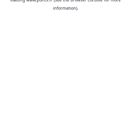
information).