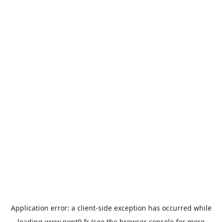
Application error: a
client
-side exception has occurred while
loading
www.pont9.fr
(see the
browser console
for more