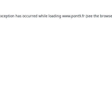
exception has occurred while loading
www.pont9.fr
(see the
browse