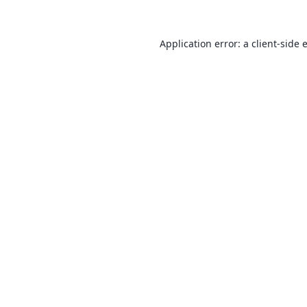
Application error: a
client
-side 