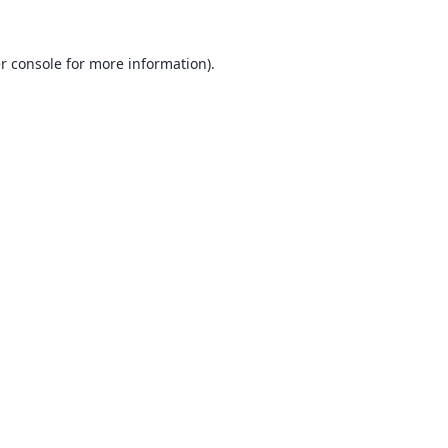
r console
for more information).