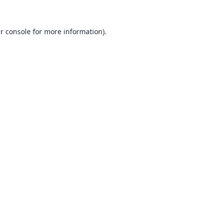
r console
for more information).