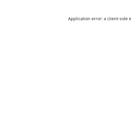
Application error: a
client
-side 