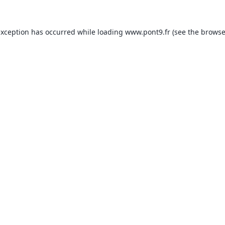
exception has occurred while loading
www.pont9.fr
(see the
browse