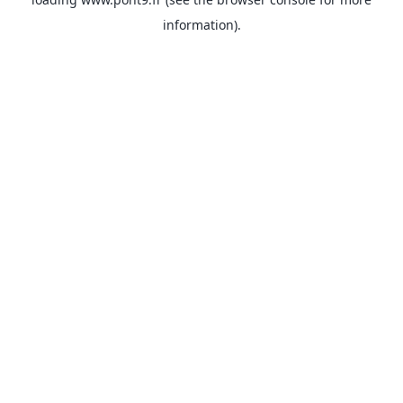
information).