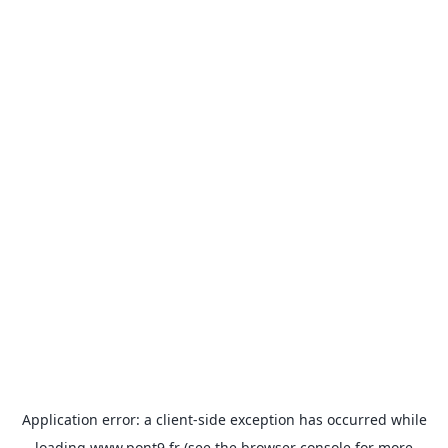
Application error: a
client
-side exception has occurred while
loading
www.pont9.fr
(see the
browser console
for more