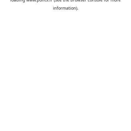
information).