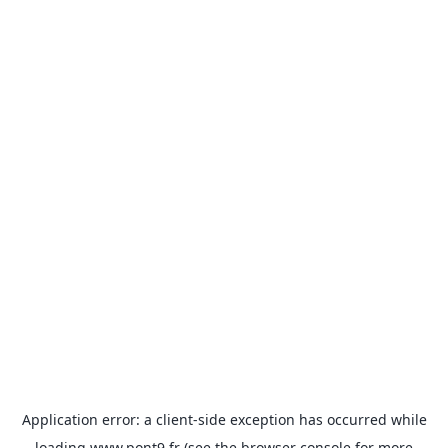
Application error: a
client
-side exception has occurred while
loading
www.pont9.fr
(see the
browser console
for more