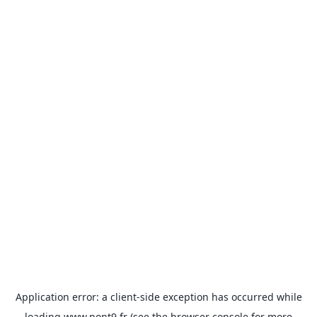
Application error: a
client
-side exception has occurred while
loading
www.pont9.fr
(see the
browser console
for more