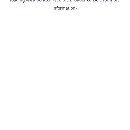
information).