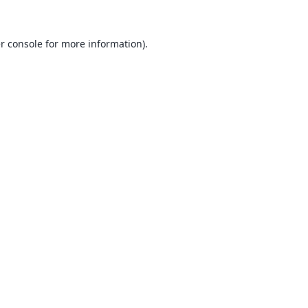
r console
for more information).