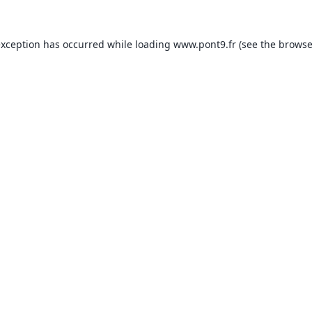
exception has occurred while loading
www.pont9.fr
(see the
browse