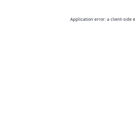
Application error: a
client
-side 