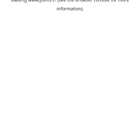
information).