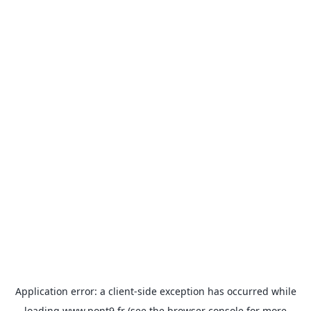
Application error: a
client
-side exception has occurred while
loading
www.pont9.fr
(see the
browser console
for more