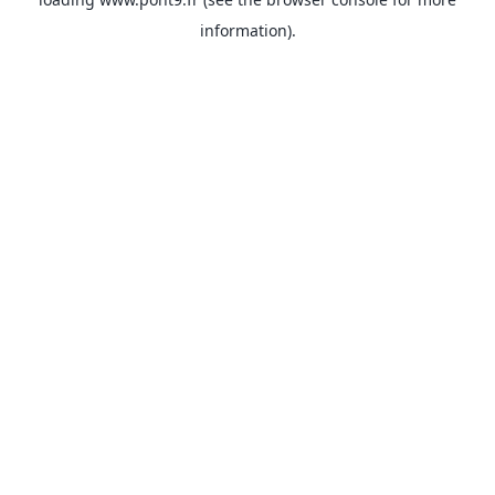
information).