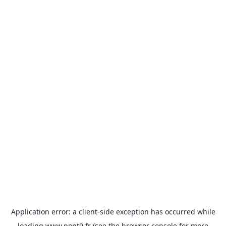
Application error: a
client
-side exception has occurred while
loading
www.pont9.fr
(see the
browser console
for more