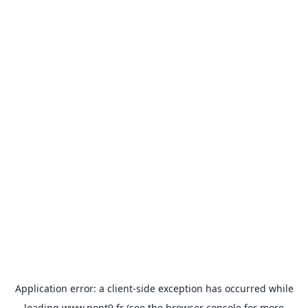
Application error: a
client
-side exception has occurred while
loading
www.pont9.fr
(see the
browser console
for more