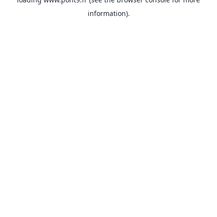
information).