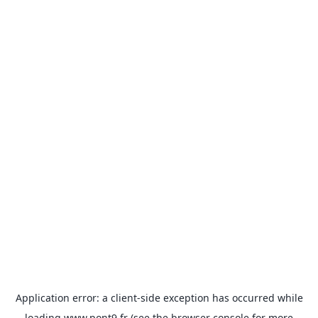
Application error: a
client
-side exception has occurred while
loading
www.pont9.fr
(see the
browser console
for more