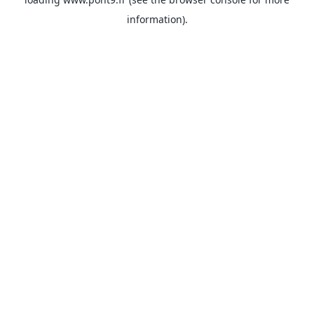
information).