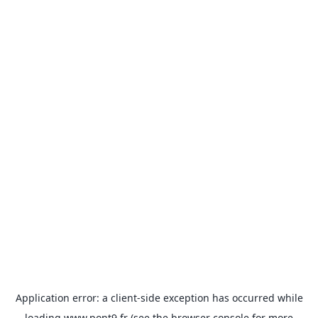
Application error: a
client
-side exception has occurred while
loading
www.pont9.fr
(see the
browser console
for more