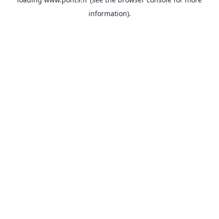
information).