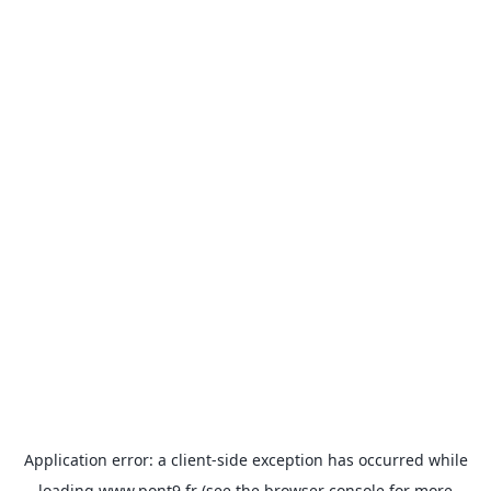
Application error: a
client
-side exception has occurred while
loading
www.pont9.fr
(see the
browser console
for more