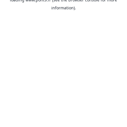
information).