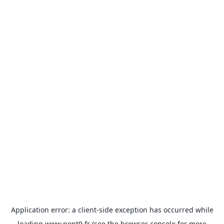
Application error: a
client
-side exception has occurred while
loading
www.pont9.fr
(see the
browser console
for more