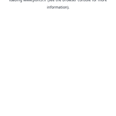
information).