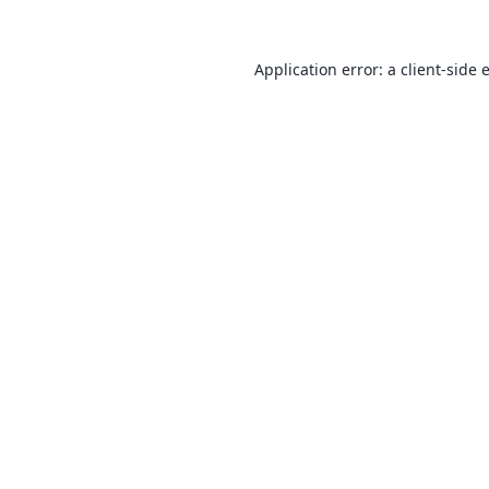
Application error: a
client
-side 