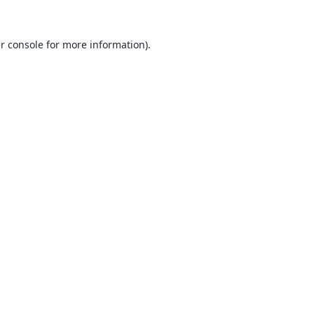
r console
for more information).