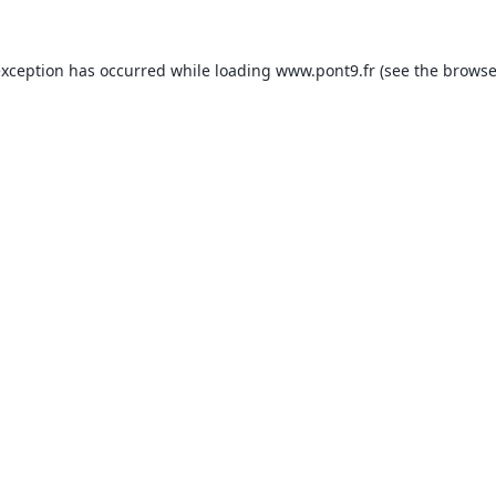
exception has occurred while loading
www.pont9.fr
(see the
browse