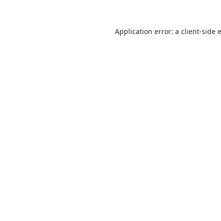
Application error: a
client
-side 