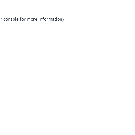
r console
for more information).