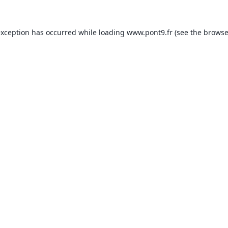
exception has occurred while loading
www.pont9.fr
(see the
browse