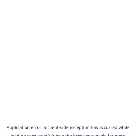
Application error: a
client
-side exception has occurred while
loading
www.pont9.fr
(see the
browser console
for more