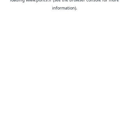
information).