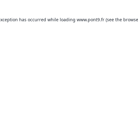
exception has occurred while loading
www.pont9.fr
(see the
browse