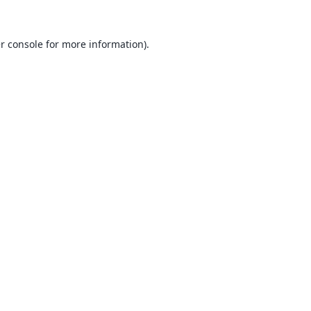
r console
for more information).