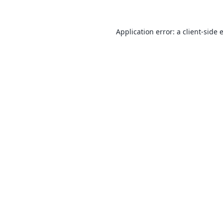
Application error: a
client
-side 