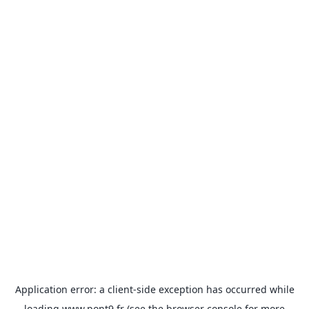
Application error: a
client
-side exception has occurred while
loading
www.pont9.fr
(see the
browser console
for more