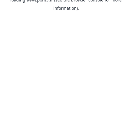
information).