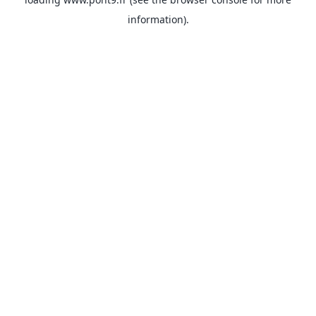
information).