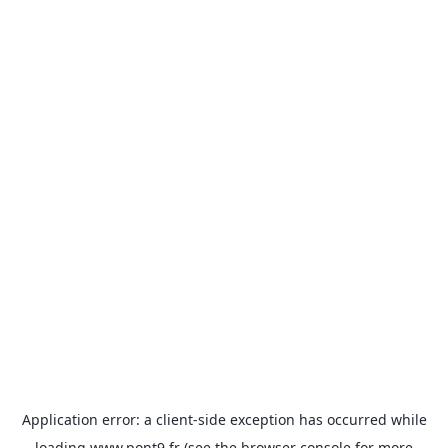
Application error: a
client
-side exception has occurred while
loading
www.pont9.fr
(see the
browser console
for more