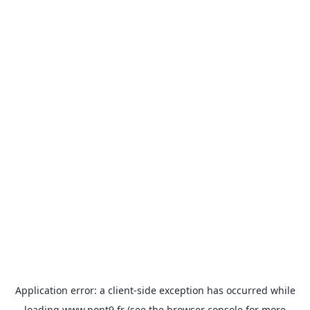
Application error: a
client
-side exception has occurred while
loading
www.pont9.fr
(see the
browser console
for more