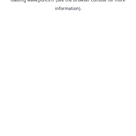
information).