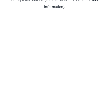
information).