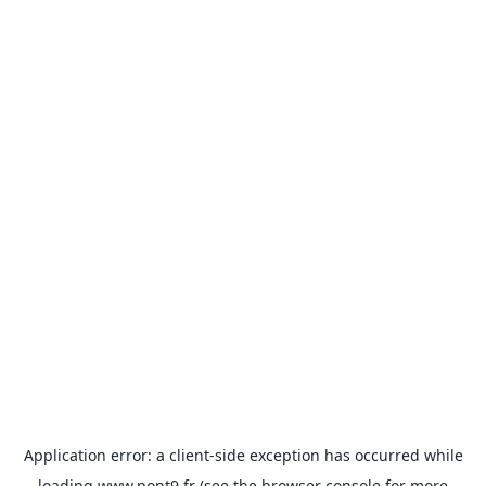
Application error: a
client
-side exception has occurred while
loading
www.pont9.fr
(see the
browser console
for more