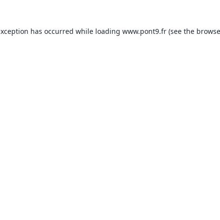
exception has occurred while loading
www.pont9.fr
(see the
browse