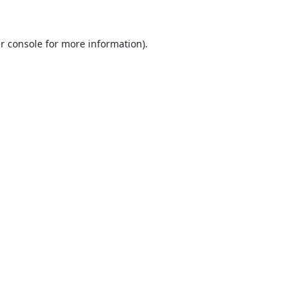
r console
for more information).