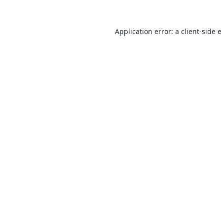
Application error: a
client
-side 