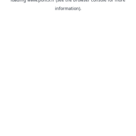
information).