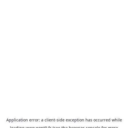
Application error: a
client
-side exception has occurred while
loading
www.pont9.fr
(see the
browser console
for more