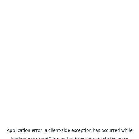
Application error: a
client
-side exception has occurred while
loading
www.pont9.fr
(see the
browser console
for more