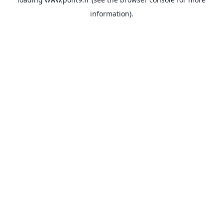
information).