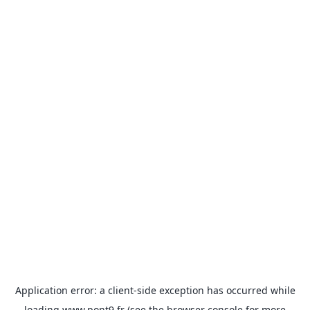
Application error: a
client
-side exception has occurred while
loading
www.pont9.fr
(see the
browser console
for more