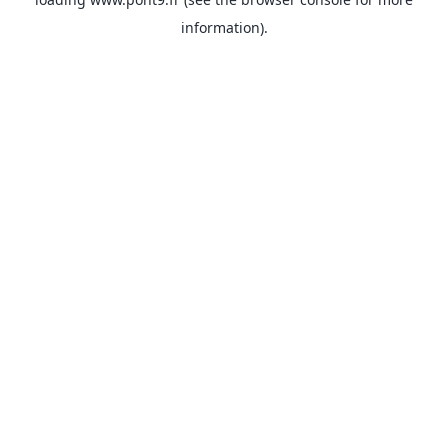
information).