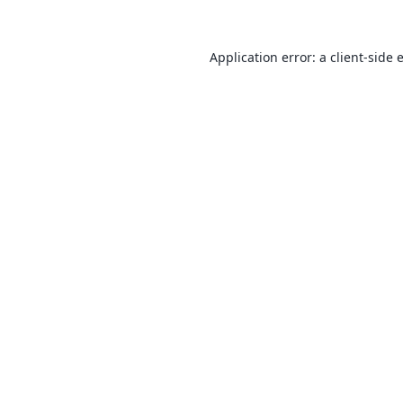
Application error: a
client
-side 